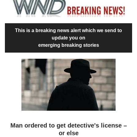
This is a breaking news alert which we send to
update you on
emerging breaking stories
Man ordered to get detective's license –
or else