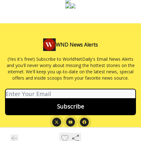
WND News Alerts
(Yes it's free!) Subscribe to WorldNetDaily's Email News Alerts
and you'll never worry about missing the hottest stories on the
internet. We'll keep you up-to-date on the latest news, special
offers and inside scoops from your favorite news source.
© 2026 WND News Alerts.
Privacy policy
Terms of use