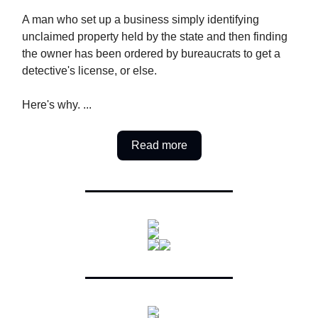
A man who set up a business simply identifying
unclaimed property held by the state and then finding
the owner has been ordered by bureaucrats to get a
detective's license, or else.
Here's why. ...
Read more