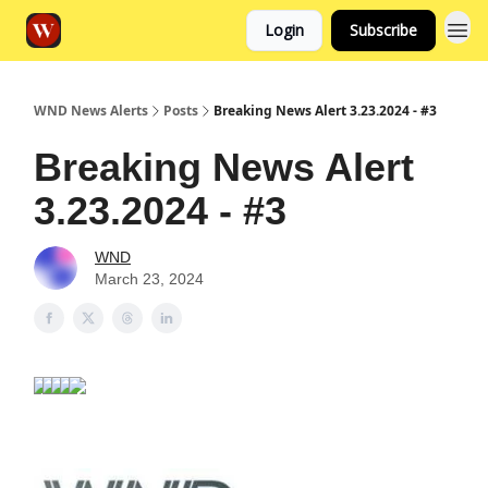
Login
Subscribe
WND News Alerts
Posts
Breaking News Alert 3.23.2024 - #3
Breaking News Alert
3.23.2024 - #3
WND
March 23, 2024