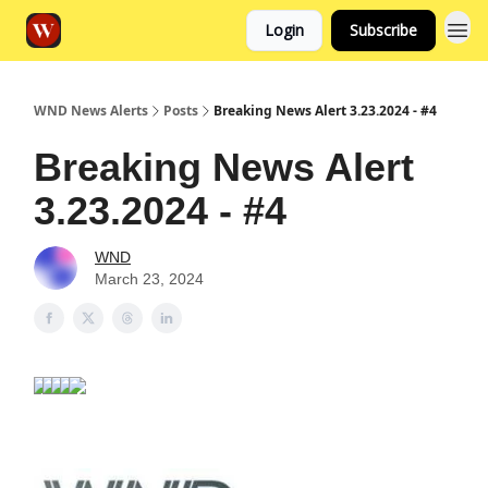
Login
Subscribe
WND News Alerts
Posts
Breaking News Alert 3.23.2024 - #4
Breaking News Alert
3.23.2024 - #4
WND
March 23, 2024