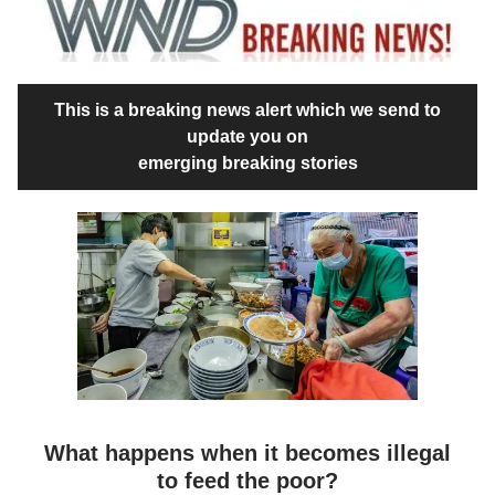
This is a breaking news alert which we send to
update you on
emerging breaking stories
What happens when it becomes illegal
to feed the poor?