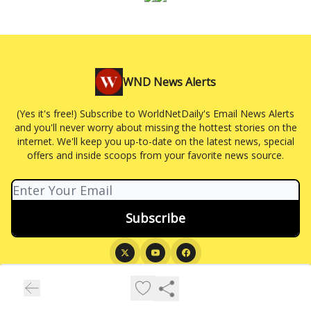
WND News Alerts
(Yes it's free!) Subscribe to WorldNetDaily's Email News Alerts
and you'll never worry about missing the hottest stories on the
internet. We'll keep you up-to-date on the latest news, special
offers and inside scoops from your favorite news source.
© 2026 WND News Alerts.
Privacy policy
Terms of use