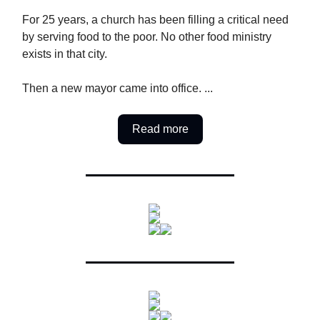
For 25 years, a church has been filling a critical need
by serving food to the poor. No other food ministry
exists in that city.
Then a new mayor came into office. ...
Read more