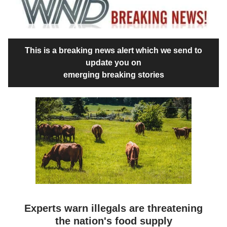
This is a breaking news alert which we send to
update you on
emerging breaking stories
Experts warn illegals are threatening
the nation's food supply