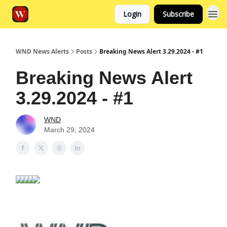
Login
Subscribe
WND News Alerts
Posts
Breaking News Alert 3.29.2024 - #1
Breaking News Alert
3.29.2024 - #1
WND
March 29, 2024