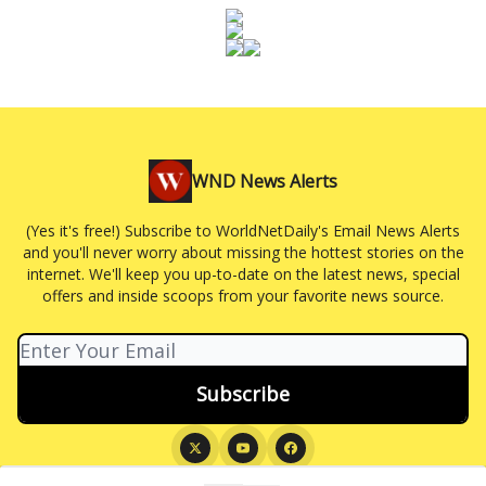
WND News Alerts
(Yes it's free!) Subscribe to WorldNetDaily's Email News Alerts
and you'll never worry about missing the hottest stories on the
internet. We'll keep you up-to-date on the latest news, special
offers and inside scoops from your favorite news source.
© 2026 WND News Alerts.