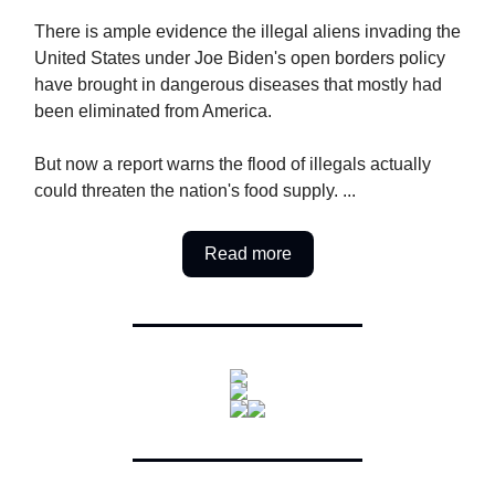
There is ample evidence the illegal aliens invading the
United States under Joe Biden's open borders policy
have brought in dangerous diseases that mostly had
been eliminated from America.
But now a report warns the flood of illegals actually
could threaten the nation's food supply. ...
Read more