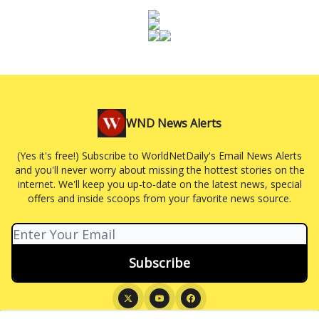
WND News Alerts
(Yes it's free!) Subscribe to WorldNetDaily's Email News Alerts
and you'll never worry about missing the hottest stories on the
internet. We'll keep you up-to-date on the latest news, special
offers and inside scoops from your favorite news source.