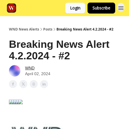
Login
Subscribe
WND News Alerts
Posts
Breaking News Alert 4.2.2024 - #2
Breaking News Alert
4.2.2024 - #2
WND
April 02, 2024