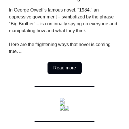
In George Orwell's famous novel, "1984," an
oppressive government – symbolized by the phrase
"Big Brother" – is continually spying on everyone and
manipulating how and what they think.
Here are the frightening ways that novel is coming
true. ...
Read more