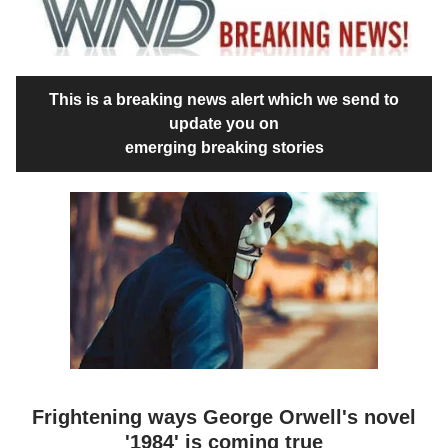
This is a breaking news alert which we send to
update you on
emerging breaking stories
Frightening ways George Orwell's novel
'1984' is coming true