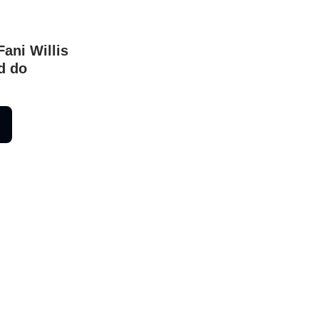
Fani Willis
d do