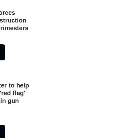
orces
struction
trimesters
er to help
'red flag'
ain gun