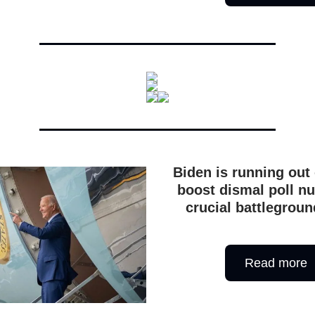
Biden is running out 
boost dismal poll n
crucial battlegroun
Read more