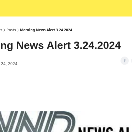
ts
Posts
Morning News Alert 3.24.2024
ng News Alert 3.24.2024
 24, 2024