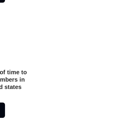
of time to
umbers in
d states