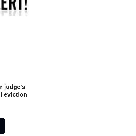
r judge's
l eviction