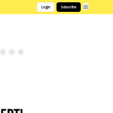
Login
Subscribe