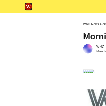
WND News Aler
Morni
WND
March