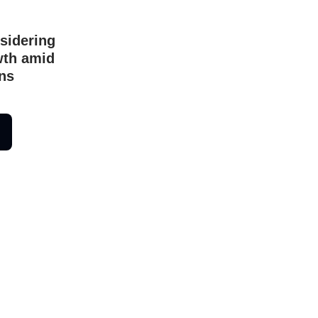
sidering
owth amid
ns