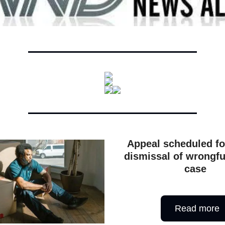
Appeal scheduled fo
dismissal of wrongfu
case
Read more