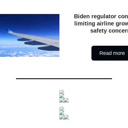
Biden regulator con
limiting airline gr
safety concer
Read more