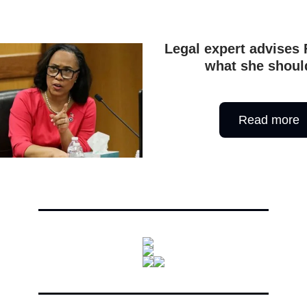
Legal expert advises 
what she shoul
Read more