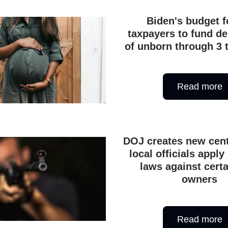
Biden's budget f
taxpayers to fund de
of unborn through 3 
Read more
DOJ creates new cent
local officials apply 
laws against cert
owners
Read more