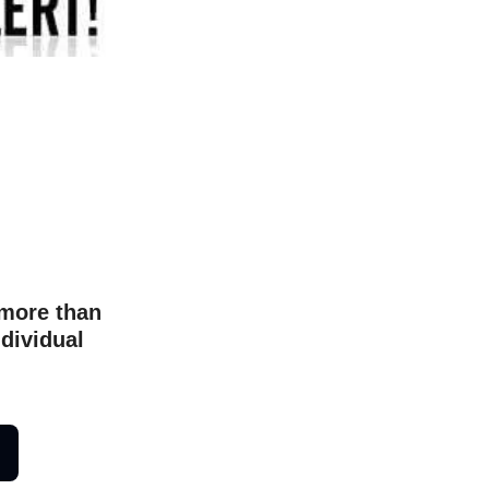
 more than
ndividual