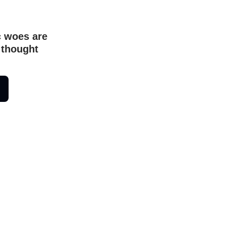
c woes are
 thought