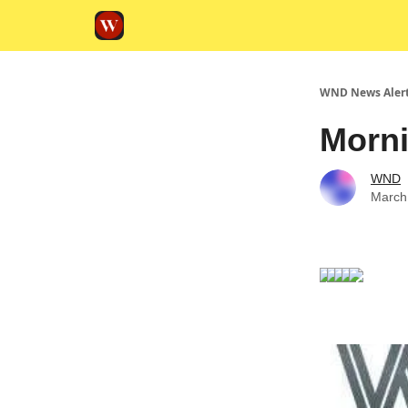
WND News Aler
Morni
WND
March