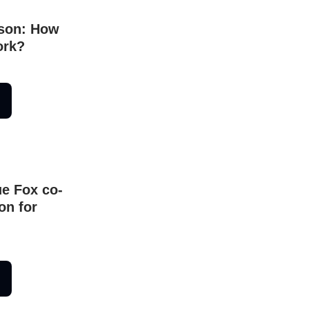
son: How
ork?
ue Fox co-
on for