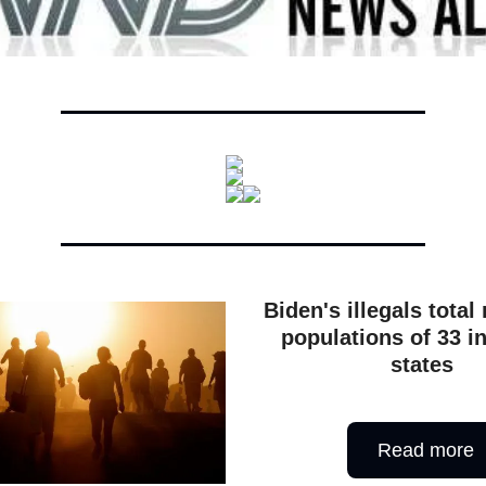
Biden's illegals total
populations of 33 i
states
Read more