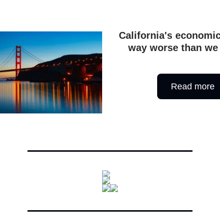
California's economi
way worse than we
Read more