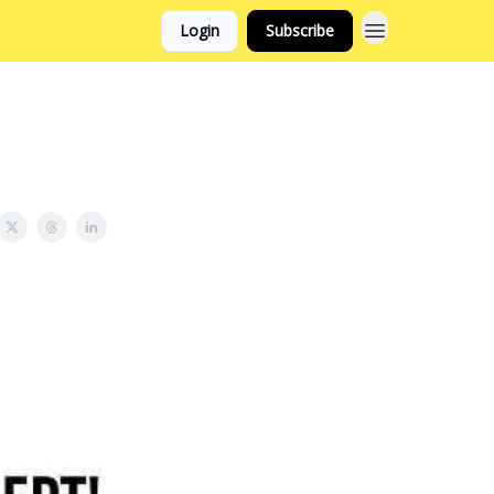
Login
Subscribe