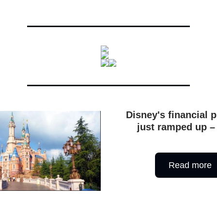
Disney's financial 
just ramped up –
Read more