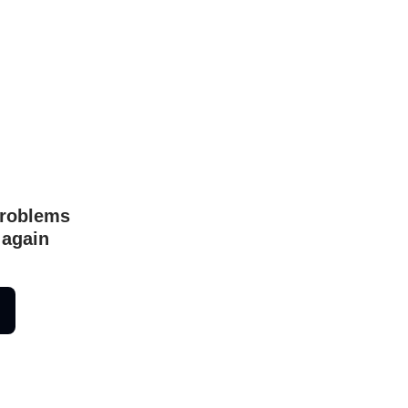
problems
 again