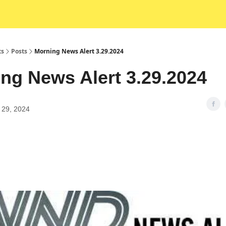
ts
Posts
Morning News Alert 3.29.2024
ng News Alert 3.29.2024
 29, 2024