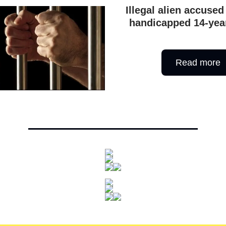
Illegal alien accused
handicapped 14-year
Read more