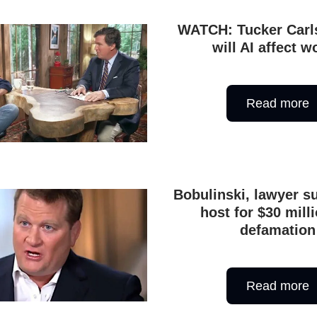
WATCH: Tucker Carl
will AI affect w
Read more
Bobulinski, lawyer s
host for $30 milli
defamation
Read more