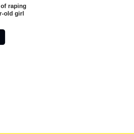
 of raping
-old girl