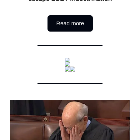
Read more