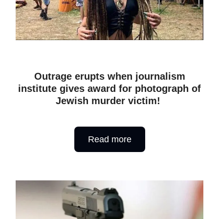
Outrage erupts when journalism
institute gives award for photograph of
Jewish murder victim!
Read more