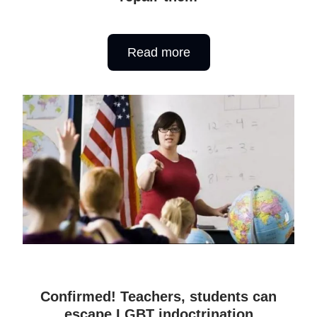
Read more
Confirmed! Teachers, students can
escape LGBT indoctrination