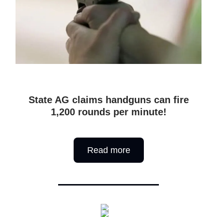
State AG claims handguns can fire
1,200 rounds per minute!
Read more