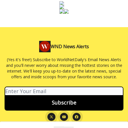
WND News Alerts
(Yes it's free!) Subscribe to WorldNetDaily's Email News Alerts
and you'll never worry about missing the hottest stories on the
internet. We'll keep you up-to-date on the latest news, special
offers and inside scoops from your favorite news source.
© 2026 WND News Alerts.