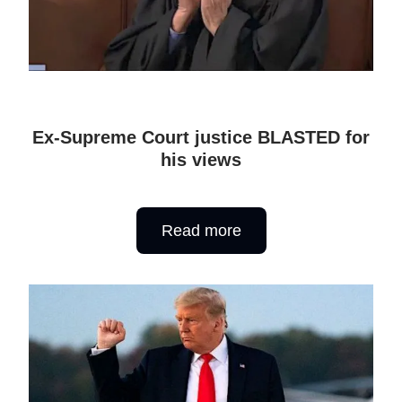
Ex-Supreme Court justice BLASTED for
his views
Read more