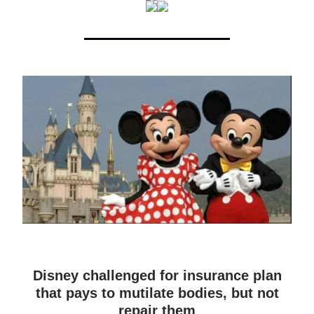
Disney challenged for insurance plan
that pays to mutilate bodies, but not
repair them