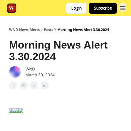
Login
Subscribe
WND News Alerts
Posts
Morning News Alert 3.30.2024
Morning News Alert
3.30.2024
WND
March 30, 2024