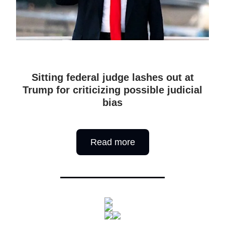
Sitting federal judge lashes out at
Trump for criticizing possible judicial
bias
Read more