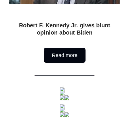
Robert F. Kennedy Jr. gives blunt
opinion about Biden
Read more