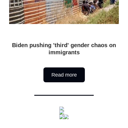
Biden pushing 'third' gender chaos on
immigrants
Read more