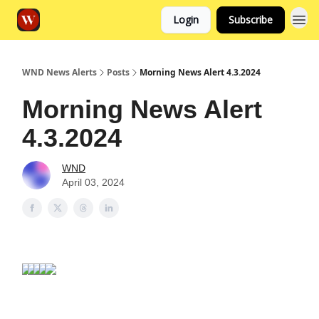
Login
Subscribe
WND News Alerts
Posts
Morning News Alert 4.3.2024
Morning News Alert
4.3.2024
WND
April 03, 2024