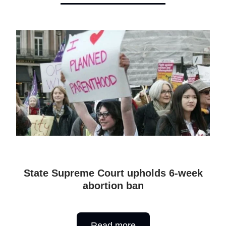
State Supreme Court upholds 6-week
abortion ban
Read more