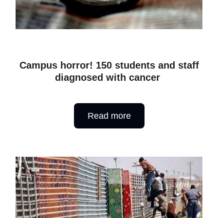
Campus horror! 150 students and staff
diagnosed with cancer
Read more