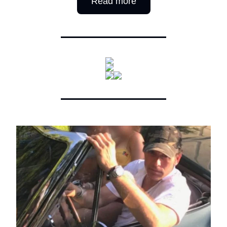
Read more