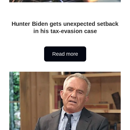
Hunter Biden gets unexpected setback
in his tax-evasion case
Read more