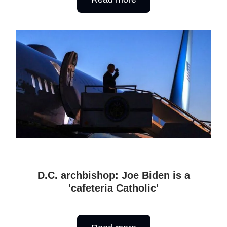
D.C. archbishop: Joe Biden is a
'cafeteria Catholic'