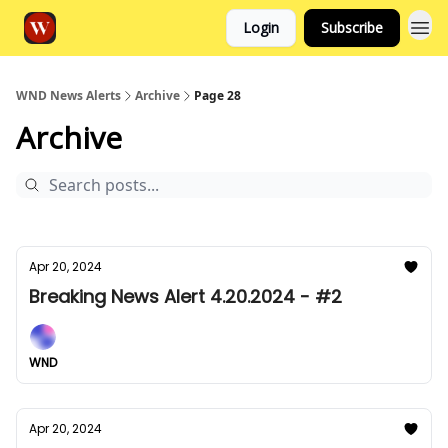
Login
Subscribe
WND News Alerts
Archive
Page 28
Archive
Apr 20, 2024
Breaking News Alert 4.20.2024 - #2
WND
Apr 20, 2024