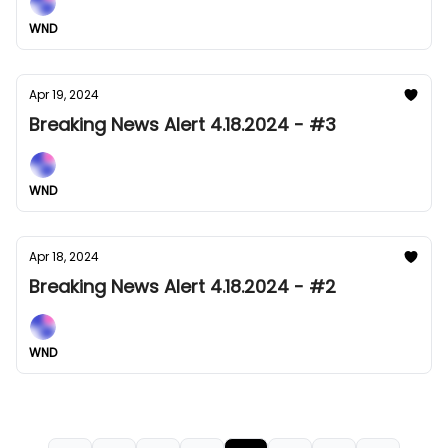
WND
Apr 19, 2024
Breaking News Alert 4.18.2024 - #3
WND
Apr 18, 2024
Breaking News Alert 4.18.2024 - #2
WND