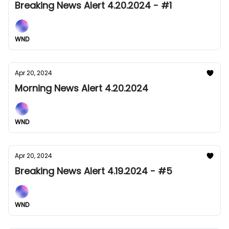
Breaking News Alert 4.20.2024 - #1
WND
Apr 20, 2024
Morning News Alert 4.20.2024
WND
Apr 20, 2024
Breaking News Alert 4.19.2024 - #5
WND