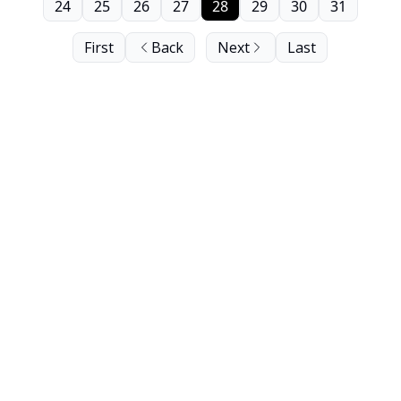
24
25
26
27
28
29
30
31
First
Back
Next
Last