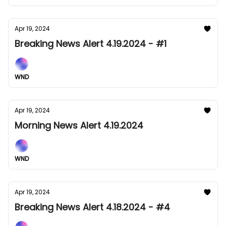
Apr 19, 2024
Breaking News Alert 4.19.2024 - #1
WND
Apr 19, 2024
Morning News Alert 4.19.2024
WND
Apr 19, 2024
Breaking News Alert 4.18.2024 - #4