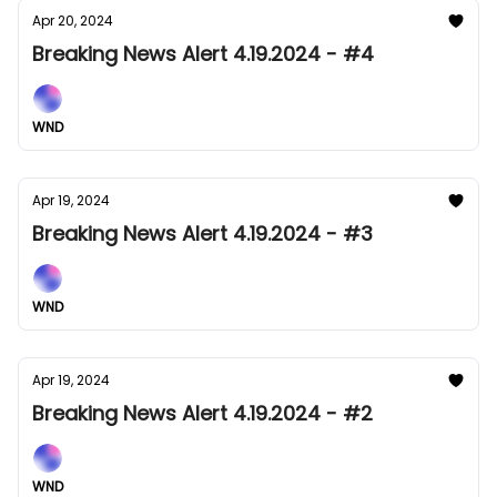
Apr 20, 2024
Breaking News Alert 4.19.2024 - #4
WND
Apr 19, 2024
Breaking News Alert 4.19.2024 - #3
WND
Apr 19, 2024
Breaking News Alert 4.19.2024 - #2
WND